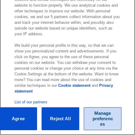
website to function properly. We use analytical cookies and
other techniques to improve our website. With personal
cookies, we and our 5 partners collect information about you
and track your internet behavior within, and possibly also
outside our website based on unique identifiers, such as
your IP address.
We build your personal profile in this way, so that we can
show you personalized content and advertisements. If you
click on Agree, you agree to the use of these personal
cookies on our website. You can withdraw your consent to
personal cookies or change your choice at any time via the
Cookie Settings at the bottom of the website. Want to know
more? You can read more about the use of cookies and
similar techniques in our
Cookie statement
and
Privacy
statement
List of our partners
Manage
Agree
Reject All
preferenc
es