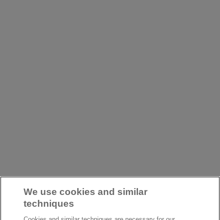
We use cookies and similar
techniques
Cookies and similar techniques are necessary for our