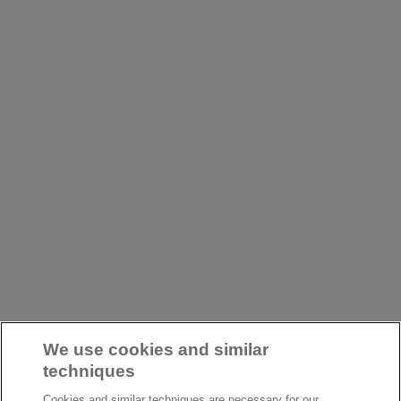
We use cookies and similar
techniques
Cookies and similar techniques are necessary for our