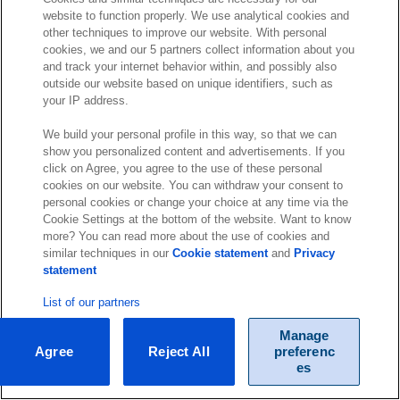
website to function properly. We use analytical cookies and
other techniques to improve our website. With personal
cookies, we and our 5 partners collect information about you
and track your internet behavior within, and possibly also
outside our website based on unique identifiers, such as
your IP address.
We build your personal profile in this way, so that we can
show you personalized content and advertisements. If you
click on Agree, you agree to the use of these personal
cookies on our website. You can withdraw your consent to
personal cookies or change your choice at any time via the
Cookie Settings at the bottom of the website. Want to know
more? You can read more about the use of cookies and
similar techniques in our
Cookie statement
and
Privacy
statement
List of our partners
Manage
Agree
Reject All
preferenc
es