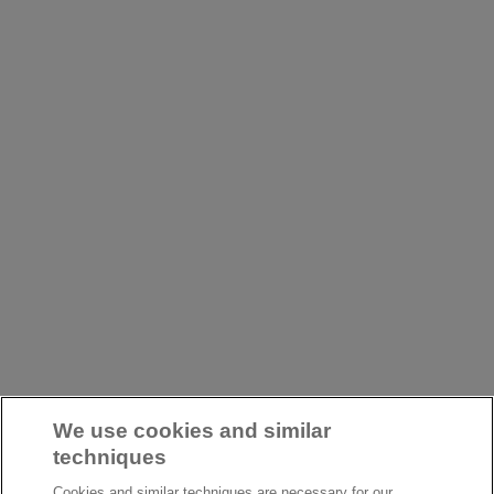
We use cookies and similar
techniques
Cookies and similar techniques are necessary for our