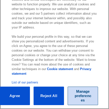
website to function properly. We use analytical cookies and
other techniques to improve our website. With personal
cookies, we and our 5 partners collect information about you
and track your internet behavior within, and possibly also
outside our website based on unique identifiers, such as
your IP address.
We build your personal profile in this way, so that we can
show you personalized content and advertisements. If you
click on Agree, you agree to the use of these personal
cookies on our website. You can withdraw your consent to
personal cookies or change your choice at any time via the
Cookie Settings at the bottom of the website. Want to know
more? You can read more about the use of cookies and
similar techniques in our
Cookie statement
and
Privacy
statement
List of our partners
Manage
Agree
Reject All
preferenc
es