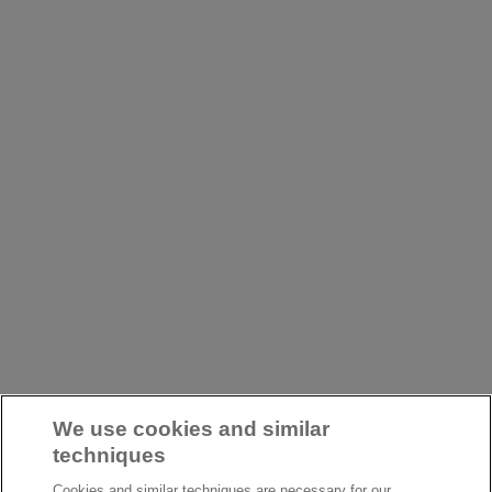
We use cookies and similar
techniques
Cookies and similar techniques are necessary for our