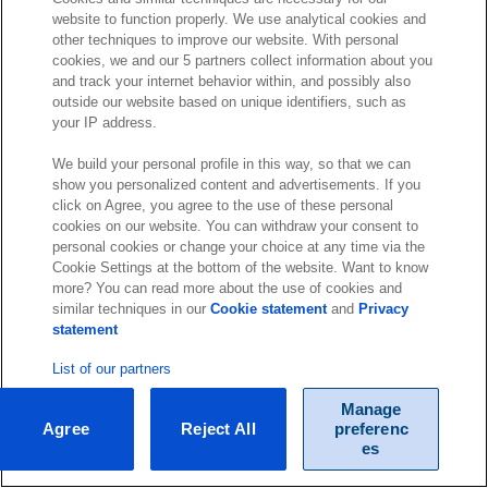
website to function properly. We use analytical cookies and
other techniques to improve our website. With personal
cookies, we and our 5 partners collect information about you
and track your internet behavior within, and possibly also
outside our website based on unique identifiers, such as
your IP address.
We build your personal profile in this way, so that we can
show you personalized content and advertisements. If you
click on Agree, you agree to the use of these personal
cookies on our website. You can withdraw your consent to
personal cookies or change your choice at any time via the
Cookie Settings at the bottom of the website. Want to know
more? You can read more about the use of cookies and
similar techniques in our
Cookie statement
and
Privacy
statement
List of our partners
Manage
Agree
Reject All
preferenc
es