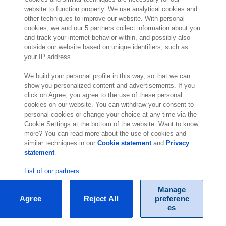
website to function properly. We use analytical cookies and
other techniques to improve our website. With personal
cookies, we and our 5 partners collect information about you
and track your internet behavior within, and possibly also
outside our website based on unique identifiers, such as
your IP address.
We build your personal profile in this way, so that we can
show you personalized content and advertisements. If you
click on Agree, you agree to the use of these personal
cookies on our website. You can withdraw your consent to
personal cookies or change your choice at any time via the
Cookie Settings at the bottom of the website. Want to know
more? You can read more about the use of cookies and
similar techniques in our
Cookie statement
and
Privacy
statement
List of our partners
Manage
Agree
Reject All
preferenc
es