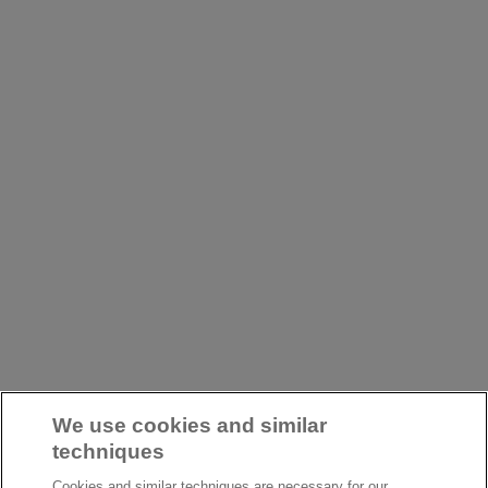
We use cookies and similar
techniques
Cookies and similar techniques are necessary for our